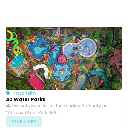
Hospitality
AZ Water Parks
🌊 Dive into Success as the Leading Authority on
“Arizona Water Parks&#...
READ MORE