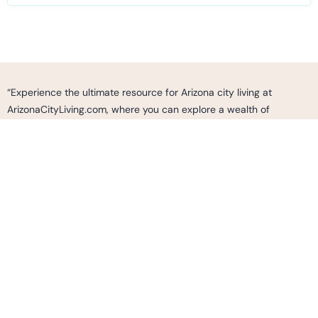
“Experience the ultimate resource for Arizona city living at
ArizonaCityLiving.com, where you can explore a wealth of
information, curated listings, and expert insights to make informed
decisions and find your perfect home, neighborhood, or business
opportunity in the vibrant cities of Arizona. Whether you’re
seeking a vibrant urban lifestyle, cultural experiences, outdoor
adventures, or simply looking to immerse yourself in the dynamic
fabric of Arizona’s communities, ArizonaCityLiving.com is your go-
to destination to discover, connect, and thrive in the thriving cities
of Arizona.”
2487 S. GILBERT RD.
SUITE 236 GILBERT AZ, 85295
Info@ArizonaCityLiving.com