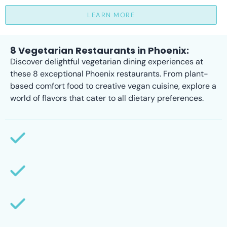
LEARN MORE
8 Vegetarian Restaurants in Phoenix:
Discover delightful vegetarian dining experiences at
these 8 exceptional Phoenix restaurants. From plant-
based comfort food to creative vegan cuisine, explore a
world of flavors that cater to all dietary preferences.