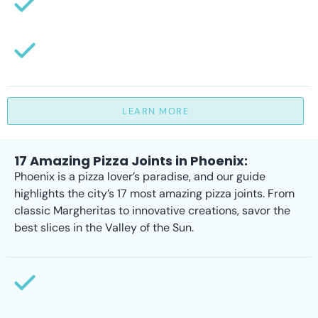
LEARN MORE
17 Amazing Pizza Joints in Phoenix:
Phoenix is a pizza lover’s paradise, and our guide
highlights the city’s 17 most amazing pizza joints. From
classic Margheritas to innovative creations, savor the
best slices in the Valley of the Sun.