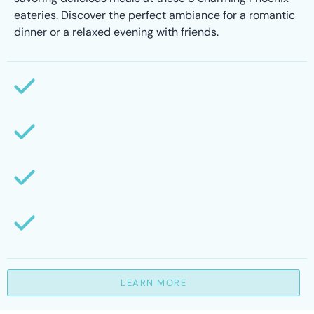
eateries. Discover the perfect ambiance for a romantic
dinner or a relaxed evening with friends.
LEARN MORE