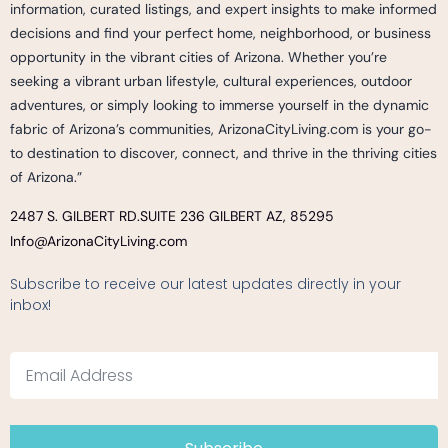
information, curated listings, and expert insights to make informed
decisions and find your perfect home, neighborhood, or business
opportunity in the vibrant cities of Arizona. Whether you’re
seeking a vibrant urban lifestyle, cultural experiences, outdoor
adventures, or simply looking to immerse yourself in the dynamic
fabric of Arizona’s communities, ArizonaCityLiving.com is your go-
to destination to discover, connect, and thrive in the thriving cities
of Arizona.”
2487 S. GILBERT RD.
SUITE 236 GILBERT AZ, 85295
Info@ArizonaCityLiving.com
Subscribe to receive our latest updates directly in your
inbox!