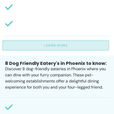
LEARN MORE
8 Dog Friendly Eatery's in Phoenix to know:
Discover 8 dog-friendly eateries in Phoenix where you
can dine with your furry companion. These pet-
welcoming establishments offer a delightful dining
experience for both you and your four-legged friend.