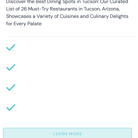
Discover the Best Dining Spots in Tucson: Our Curated
List of 26 Must-Try Restaurants in Tucson, Arizona,
Showcases a Variety of Cuisines and Culinary Delights
for Every Palate
LEARN MORE