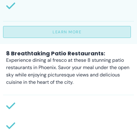
LEARN MORE
8 Breathtaking Patio Restaurants:
Experience dining al fresco at these 8 stunning patio
restaurants in Phoenix. Savor your meal under the open
sky while enjoying picturesque views and delicious
cuisine in the heart of the city.