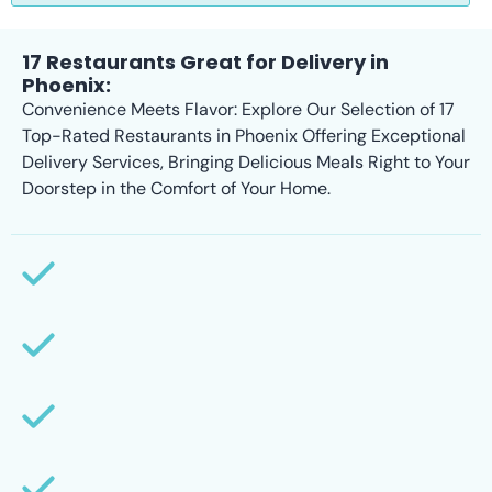
17 Restaurants Great for Delivery in
Phoenix:
Convenience Meets Flavor: Explore Our Selection of 17
Top-Rated Restaurants in Phoenix Offering Exceptional
Delivery Services, Bringing Delicious Meals Right to Your
Doorstep in the Comfort of Your Home.