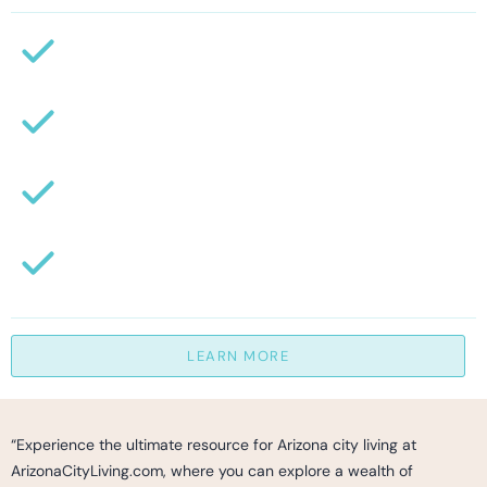
LEARN MORE
“Experience the ultimate resource for Arizona city living at
ArizonaCityLiving.com, where you can explore a wealth of