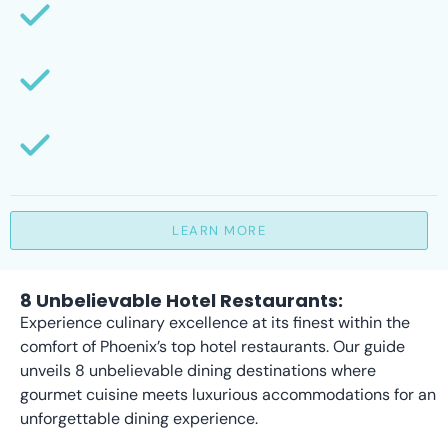
LEARN MORE
8 Unbelievable Hotel Restaurants:
Experience culinary excellence at its finest within the
comfort of Phoenix’s top hotel restaurants. Our guide
unveils 8 unbelievable dining destinations where
gourmet cuisine meets luxurious accommodations for an
unforgettable dining experience.