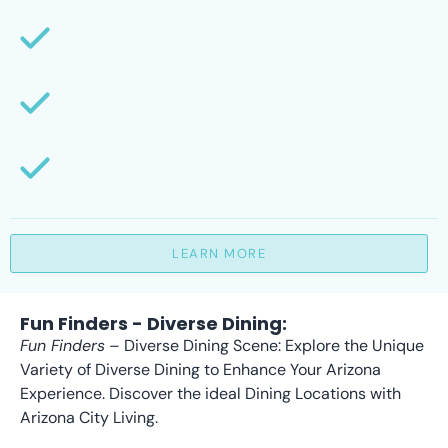
LEARN MORE
Fun Finders - Diverse Dining:
Fun Finders
– Diverse Dining Scene: Explore the Unique
Variety of Diverse Dining to Enhance Your Arizona
Experience. Discover the ideal Dining Locations with
Arizona City Living.