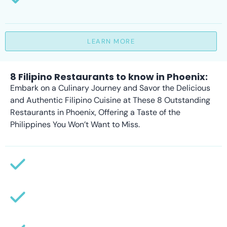
LEARN MORE
8 Filipino Restaurants to know in Phoenix:
Embark on a Culinary Journey and Savor the Delicious
and Authentic Filipino Cuisine at These 8 Outstanding
Restaurants in Phoenix, Offering a Taste of the
Philippines You Won’t Want to Miss.