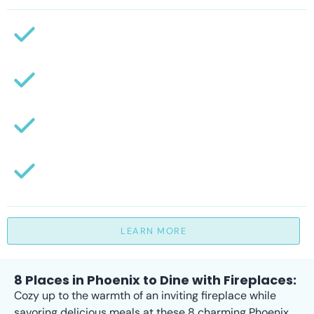
LEARN MORE
8 Places in Phoenix to Dine with Fireplaces:
Cozy up to the warmth of an inviting fireplace while
savoring delicious meals at these 8 charming Phoenix