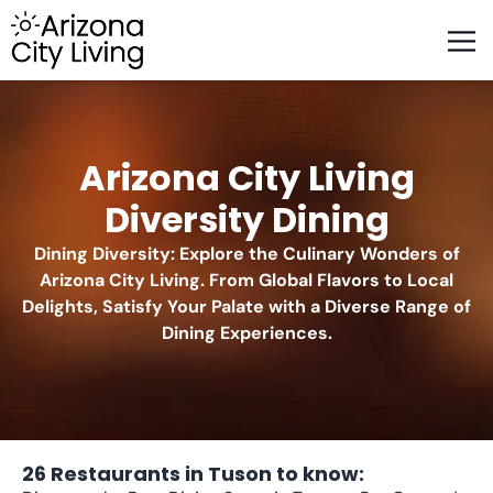
FEATURED BUSINESSES
RELOCATING TO ARIZONA
Arizona City Living
Diversity Dining
Dining Diversity: Explore the Culinary Wonders of
Arizona City Living. From Global Flavors to Local
Delights, Satisfy Your Palate with a Diverse Range of
Dining Experiences.
26 Restaurants in Tuson to know: