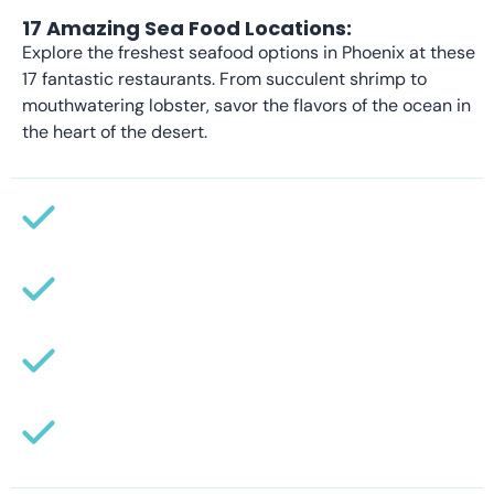
17 Amazing Sea Food Locations:
Explore the freshest seafood options in Phoenix at these
17 fantastic restaurants. From succulent shrimp to
mouthwatering lobster, savor the flavors of the ocean in
the heart of the desert.