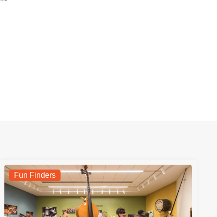
Fun Finders