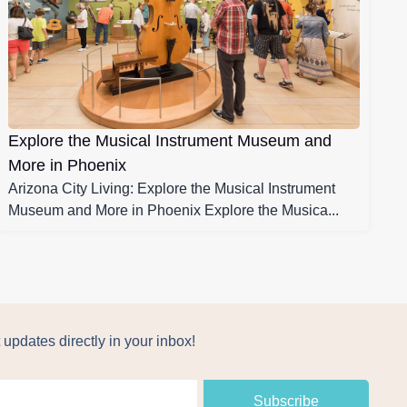
Explore the Musical Instrument Museum and
More in Phoenix
Arizona City Living: Explore the Musical Instrument
Museum and More in Phoenix Explore the Musica...
 updates directly in your inbox!
Subscribe