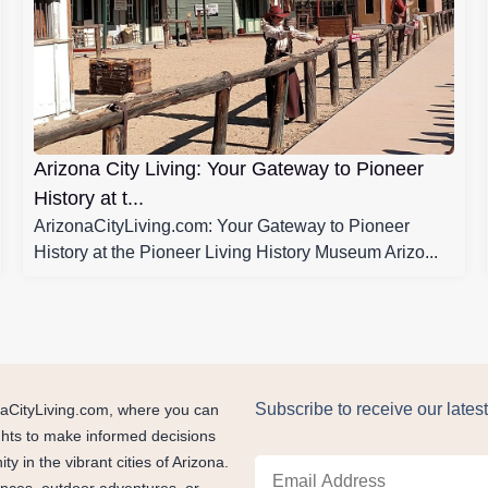
Arizona City Living: Your Gateway to Pioneer
History at t...
ArizonaCityLiving.com: Your Gateway to Pioneer
History at the Pioneer Living History Museum Arizo...
Subscribe to receive our latest
zonaCityLiving.com, where you can
ights to make informed decisions
 in the vibrant cities of Arizona.