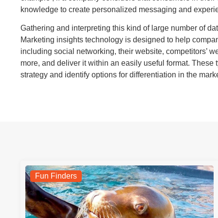
knowledge to create personalized messaging and experien
Gathering and interpreting this kind of large number of dat
Marketing insights technology is designed to help compani
including social networking, their website, competitors’ 
more, and deliver it within an easily useful format. These 
strategy and identify options for differentiation in the mark
Fun Finders