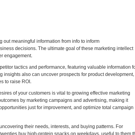
g out meaningful information from info to inform
iness decisions. The ultimate goal of these marketing intellect
yer engagement.
petitor tactics and performance, featuring valuable information f
ing insights also can uncover prospects for product development,
s to raise ROI.
ires of your customers is vital to growing effective marketing
ble outcomes by marketing campaigns and advertising, making it
 opportunities just for improvement, and optimize total campaign
uncovering their needs, interests, and buying patterns. For
 twenties buy high-protein snacks on weekdays, useful to them t