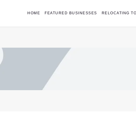
HOME
FEATURED BUSINESSES
RELOCATING TO