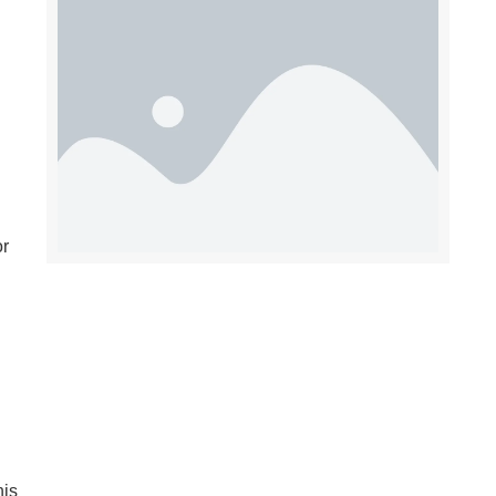
or
his