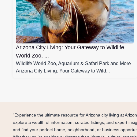
Arizona City Living: Your Gateway to Wildlife
World Zoo, ...
Wildlife World Zoo, Aquarium & Safari Park and More
Arizona City Living: Your Gateway to Wild...
“Experience the ultimate resource for Arizona city living at Ari
explore a wealth of information, curated listings, and expert ins
and find your perfect home, neighborhood, or business opportunity