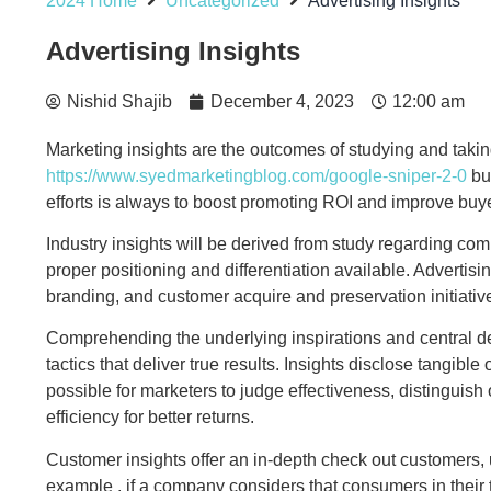
2024 Home
Uncategorized
Advertising Insights
Advertising Insights
Nishid Shajib
December 4, 2023
12:00 am
Marketing insights are the outcomes of studying and takin
https://www.syedmarketingblog.com/google-sniper-2-0
bus
efforts is always to boost promoting ROI and improve bu
Industry insights will be derived from study regarding com
proper positioning and differentiation available. Advertis
branding, and customer acquire and preservation initiative
Comprehending the underlying inspirations and central des
tactics that deliver true results. Insights disclose tangi
possible for marketers to judge effectiveness, distinguish
efficiency for better returns.
Customer insights offer an in-depth check out customers, 
example , if a company considers that consumers in their