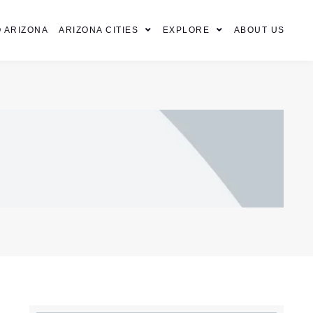
 ARIZONA
ARIZONA CITIES
EXPLORE
ABOUT US