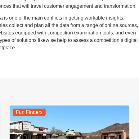
ces that will travel customer engagement and transformation.
a is one of the main conflicts in getting workable insights.
es collect and plan all the data from a range of online sources,
websites equipped with competition examination tools, and even
types of solutions likewise help to assess a competition’s digital
etplace.
Fun Finders