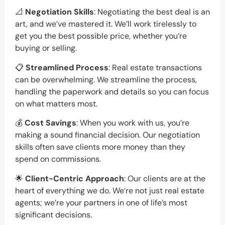
📐
Negotiation Skills
: Negotiating the best deal is an
art, and we’ve mastered it. We’ll work tirelessly to
get you the best possible price, whether you’re
buying or selling.
📋
Streamlined Process
: Real estate transactions
can be overwhelming. We streamline the process,
handling the paperwork and details so you can focus
on what matters most.
💰
Cost Savings
: When you work with us, you’re
making a sound financial decision. Our negotiation
skills often save clients more money than they
spend on commissions.
🌟
Client-Centric Approach
: Our clients are at the
heart of everything we do. We’re not just real estate
agents; we’re your partners in one of life’s most
significant decisions.