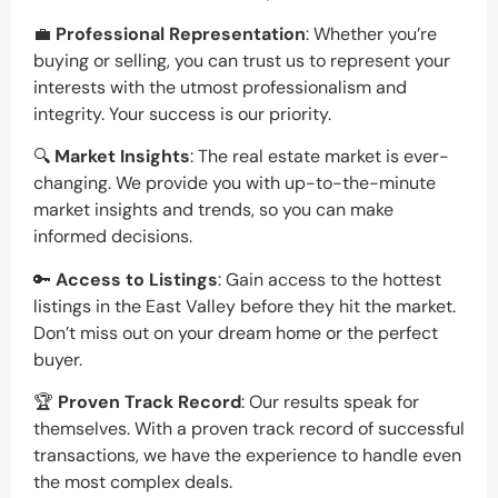
💼
Professional Representation
: Whether you’re
buying or selling, you can trust us to represent your
interests with the utmost professionalism and
integrity. Your success is our priority.
🔍
Market Insights
: The real estate market is ever-
changing. We provide you with up-to-the-minute
market insights and trends, so you can make
informed decisions.
🔑
Access to Listings
: Gain access to the hottest
listings in the East Valley before they hit the market.
Don’t miss out on your dream home or the perfect
buyer.
🏆
Proven Track Record
: Our results speak for
themselves. With a proven track record of successful
transactions, we have the experience to handle even
the most complex deals.