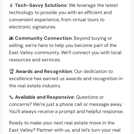
📱
Tech-Savvy Solutions
: We leverage the latest
technology to provide you with an efficient and
convenient experience, from virtual tours to
electronic signatures.
🌆
Community Connection
: Beyond buying or
selling, we’re here to help you become part of the
East Valley community. We’ll connect you with local
resources and services.
🏆
Awards and Recognition
: Our dedication to
excellence has earned us awards and recognition in
the real estate industry.
📞
Available and Responsive
: Questions or
concerns? We’re just a phone call or message away.
You’ll always receive a prompt and helpful response.
Ready to make your next real estate move in the
East Valley? Partner with us, and let’s turn your real