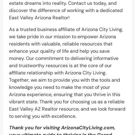
estate dreams into reality. Contact us today, and
discover the difference of working with a dedicated
East Valley Arizona Realtor!
As a trusted business affiliate of Arizona City Living,
we take pride in our mission to empower Arizona
residents with valuable, reliable resources that
enhance your quality of life and help you save
money. Our commitment to delivering informative
and trustworthy resources is at the core of our
affiliate relationship with Arizona City Living.
Together, we aim to provide you with the tools and
knowledge you need to make the most of your
Arizona experience, ensuring that you thrive in this
vibrant state. Thank you for choosing us as a reliable
East Valley AZ Realtor resource, and we look forward
to serving you with excellence.
Thank you for visiting ArizonaCityLiving.com,
your ultimate guide to thriving in the Grand