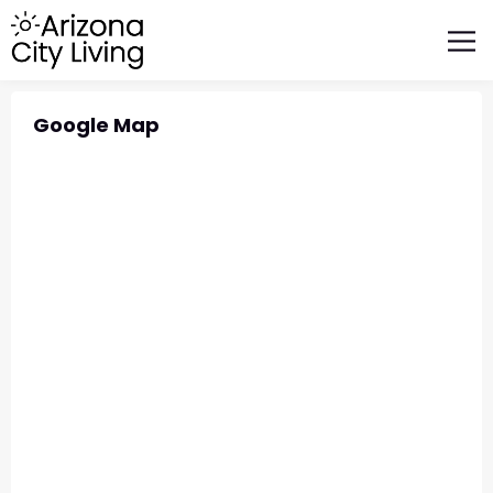
FEATURED BUSINESSES
RELOCATING TO ARIZONA
Google Map