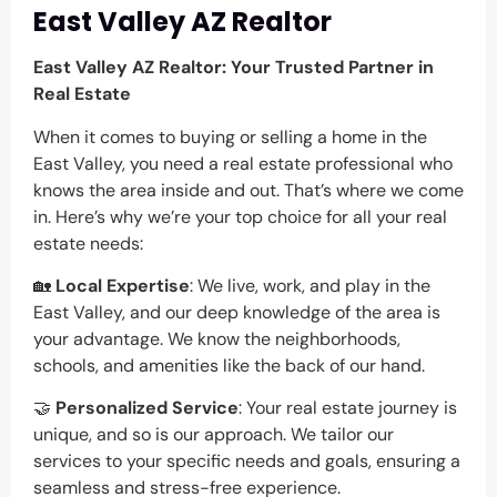
East Valley AZ Realtor
East Valley AZ Realtor: Your Trusted Partner in
Real Estate
When it comes to buying or selling a home in the
East Valley, you need a real estate professional who
knows the area inside and out. That’s where we come
in. Here’s why we’re your top choice for all your real
estate needs:
🏡
Local Expertise
: We live, work, and play in the
East Valley, and our deep knowledge of the area is
your advantage. We know the neighborhoods,
schools, and amenities like the back of our hand.
🤝
Personalized Service
: Your real estate journey is
unique, and so is our approach. We tailor our
services to your specific needs and goals, ensuring a
seamless and stress-free experience.