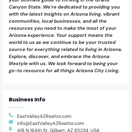
Canyon State. We’re dedicated to providing you
with the latest insights on Arizona living, vibrant
communities, local businesses, and all the
resources you need to make the most of your
Arizona experience. Your support means the
world to us as we continue to be your trusted
source for everything related to living in Arizona.
Explore, discover, and embrace the Arizona
lifestyle with us. We look forward to being your
go-to resource for all things Arizona City Living.
Business Info
EastValleyAZRealtor.com
info@EastValleyAZRealtor.com
418 N 164th St, Gilbert, AZ 85234, USA